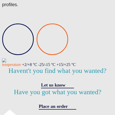
profiles.
temperature
+2/+8 °C -25/-15 °C +15/+25 °C
Havent't you find what you wanted?
Let us know
Have you got what you wanted?
Place an order