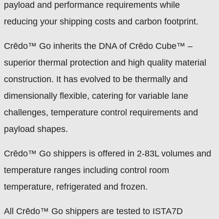
payload and performance requirements while
reducing your shipping costs and carbon footprint.
Crēdo™ Go inherits the DNA of Crēdo Cube™ –
superior thermal protection and high quality material
construction. It has evolved to be thermally and
dimensionally flexible, catering for variable lane
challenges, temperature control requirements and
payload shapes.
Crēdo™ Go shippers is offered in 2-83L volumes and
temperature ranges including control room
temperature, refrigerated and frozen.
All Crēdo™ Go shippers are tested to ISTA7D