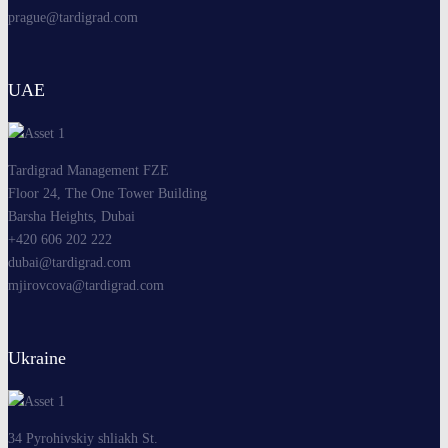
prague@tardigrad.com
UAE
Tardigrad Management FZE
Floor 24, The One Tower Building
Barsha Heights, Dubai
+420 606 202 222
dubai@tardigrad.com
mjirovcova@tardigrad.com
Ukraine
34 Pyrohivskiy shliakh St.