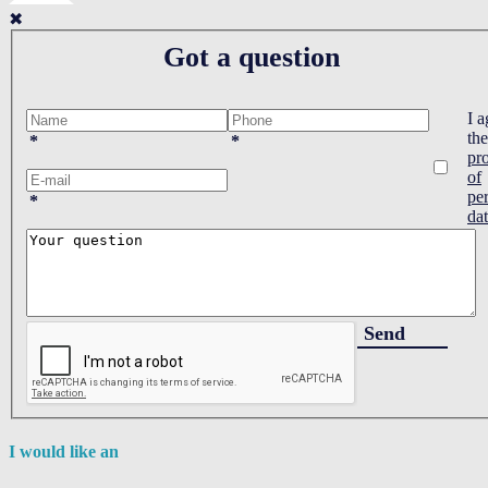
✖
Got a question
I a
the
*
*
pr
of
pe
*
da
Send
I would like an