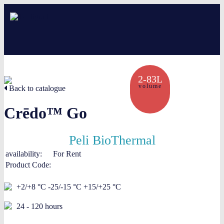
About us
2-83L
volume
Services
Back to catalogue
Crēdo™ Go
Creative solutions
Thermocovers
Peli BioThermal
availability:
For Rent
Products
Product Code:
Blog
+2/+8 °C -25/-15 °C +15/+25 °C
24 - 120 hours
Contact