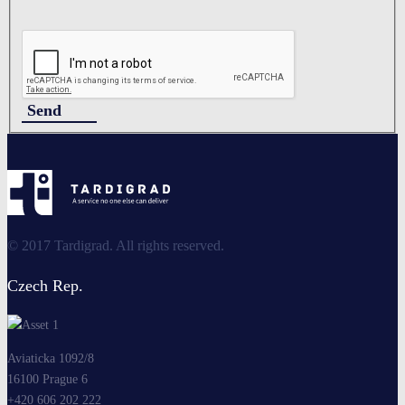
Send
© 2017 Tardigrad. All rights reserved.
Czech Rep.
Aviaticka 1092/8
16100 Prague 6
+420 606 202 222