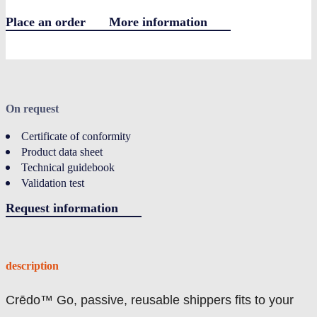
Place an order
More information
LOGIN
On request
Certificate of conformity
Product data sheet
Technical guidebook
Validation test
Request information
description
Crēdo™ Go, passive, reusable shippers fits to your