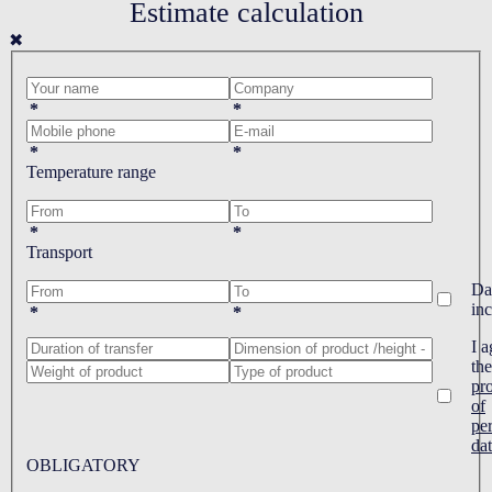
Estimate calculation
✖
*
*
*
*
Temperature range
*
*
Transport
Da
in
*
*
I a
the
pr
of
pe
da
OBLIGATORY