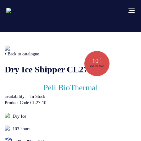
About us
Back to catalogue
Services
10 l
volume
Dry Ice Shipper CL27-10
Creative solutions
Peli BioThermal
Thermocovers
availability:
In Stock
Product Code:
CL27-10
Products
Dry Ice
103 hours
Blog