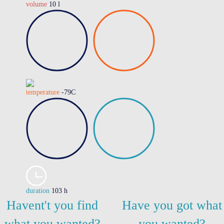
volume
10 l
temperature
-79C
duration
103 h
Havent't you find
Have you got what
what you wanted?
you wanted?