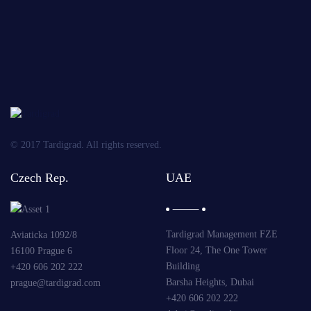
OBLIGATORY
Send
© 2017 Tardigrad. All rights reserved.
Czech Rep.
UAE
Tardigrad Management FZE
Aviaticka 1092/8
Floor 24, The One Tower
16100 Prague 6
Building
+420 606 202 222
Barsha Heights, Dubai
prague@tardigrad.com
+420 606 202 222