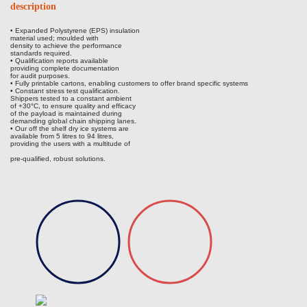
description
• Expanded Polystyrene (EPS) insulation
material used; moulded with
density to achieve the performance
standards required.
• Qualification reports available
providing complete documentation
for audit purposes.
• Fully printable cartons, enabling customers to offer brand specific systems
• Constant stress test qualification.
Shippers tested to a constant ambient
of +30°C, to ensure quality and efficacy
of the payload is maintained during
demanding global chain shipping lanes.
• Our off the shelf dry ice systems are
available from 5 litres to 94 litres,
providing the users with a multitude of
pre-qualified, robust solutions.