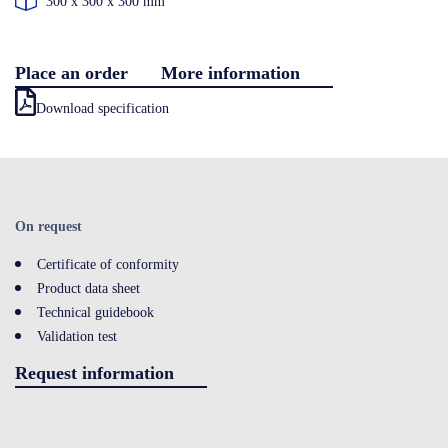
300 x 300 x 300 mm
Contact
Place an order
More information
Download specification
LOGIN
On request
Certificate of conformity
Product data sheet
Technical guidebook
Validation test
Request information