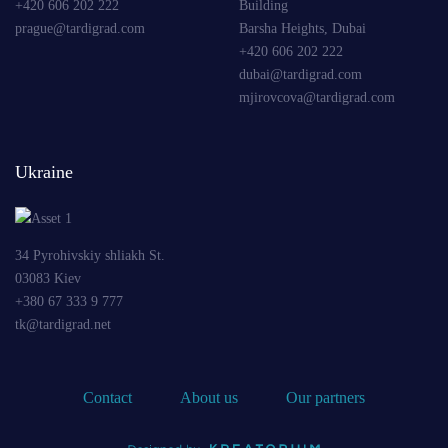
+420 606 202 222
Building
prague@tardigrad.com
Barsha Heights, Dubai
+420 606 202 222
dubai@tardigrad.com
mjirovcova@tardigrad.com
Ukraine
34 Pyrohivskiy shliakh St.
03083 Kiev
+380 67 333 9 777
tk@tardigrad.net
Contact
About us
Our partners