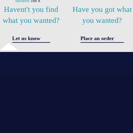
duration
168 h
Havent't you find
Have you got what
what you wanted?
you wanted?
Let us know
Place an order
✖
Got a question
I agree 
the
*
*
processi
of
personal
*
data