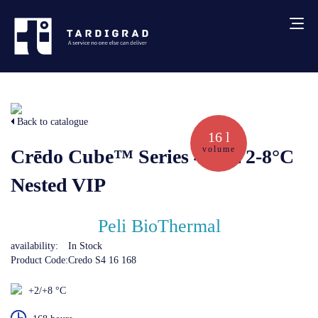
About us
Back to catalogue
Services
16 l
volume
Crēdo Cube™ Series 4 16L 2-8°C
Creative solutions
Nested VIP
Thermocovers
Peli BioThermal
availability:
In Stock
Products
Product Code:
Credo S4 16 168
+2/+8 °C
Blog