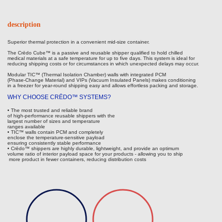
description
Superior thermal protection in a convenient mid-size container.
The Crēdo Cube™ is a passive and reusable shipper qualified to hold chilled
medical materials at a safe temperature for up to five days. This system is ideal for
reducing shipping costs or for circumstances in which unexpected delays may occur.
Modular TIC™ (Thermal Isolation Chamber) walls with integrated PCM
(Phase-Change Material) and VIPs (Vacuum Insulated Panels) makes conditioning
in a freezer for year-round shipping easy and allows effortless packing and storage.
WHY CHOOSE CRĒDO™ SYSTEMS?
• The most trusted and reliable brand
of high-performance reusable shippers with the
largest number of sizes and temperature
ranges available
• TIC™ walls contain PCM and completely
enclose the temperature-sensitive payload
ensuring consistently stable performance
• Crēdo™ shippers are highly durable, lightweight, and provide an optimum
volume ratio of interior payload space for your products - allowing you to ship
more product in fewer containers, reducing distribution costs