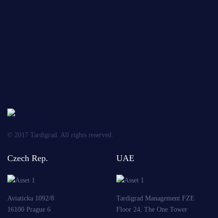
of
personal
data
OBLIGATORY
Send
© 2017 Tardigrad. All rights reserved.
Czech Rep.
UAE
Aviaticka 1092/8
Tardigrad Management FZE
16100 Prague 6
Floor 24, The One Tower