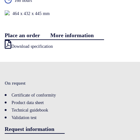
168 hours
Contact
464 x 432 x 445 mm
Place an order
More information
LOGIN
Download specification
On request
Certificate of conformity
Product data sheet
Technical guidebook
Validation test
Request information