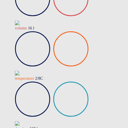
volume
16 l
temperature
2/8C