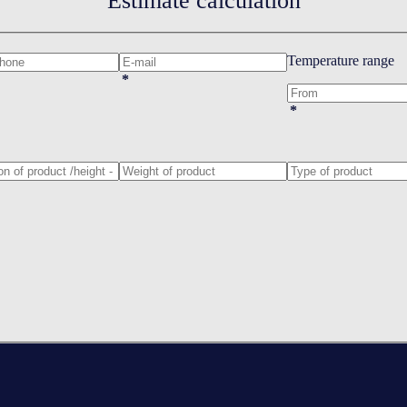
Estimate calculation
Temperature range
*
*