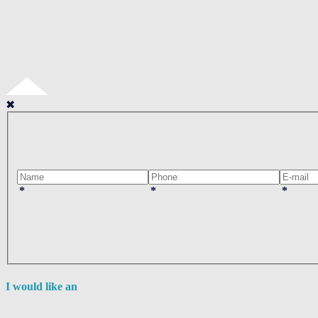
✖
*
*
*
I would like an