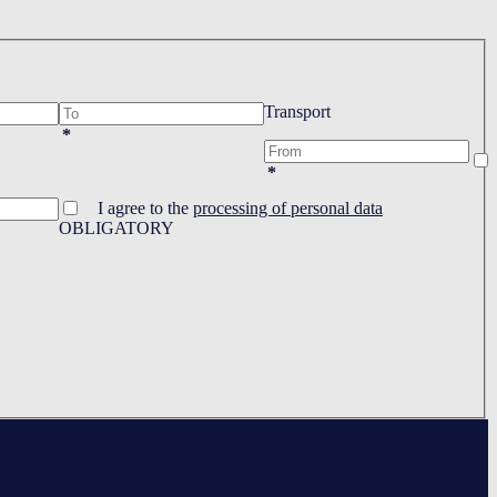
Transport
*
*
I agree to the
processing of personal data
OBLIGATORY