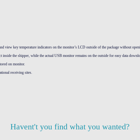
and view key temperature indicators on the monitor’s LCD outside of the package without openi
t inside the shipper, while the actual USB monitor remains on the outside for easy data downl
tored on monitor.
tional receiving sites.
Havent't you find what you wanted?