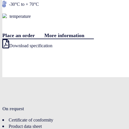
-30°C to + 70°C
temperature
Place an order
More information
Download specification
On request
Certificate of conformity
Product data sheet