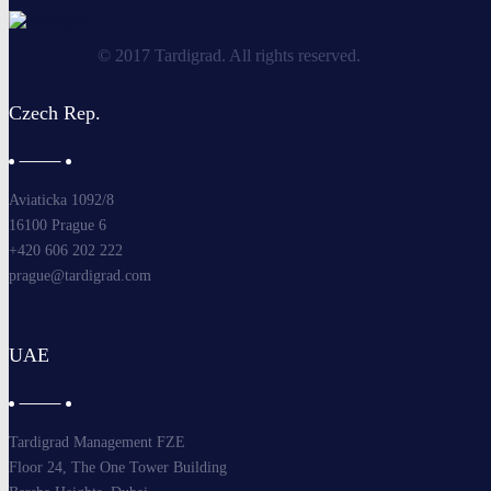
© 2017 Tardigrad. All rights reserved.
Czech Rep.
Aviaticka 1092/8
16100 Prague 6
+420 606 202 222
prague@tardigrad.com
UAE
Tardigrad Management FZE
Floor 24, The One Tower Building