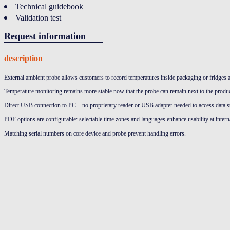
Technical guidebook
Validation test
Request information
description
External ambient probe allows customers to record temperatures inside packaging or fridges 
Temperature monitoring remains more stable now that the probe can remain next to the produc
Direct USB connection to PC—no proprietary reader or USB adapter needed to access data s
PDF options are configurable: selectable time zones and languages enhance usability at interna
Matching serial numbers on core device and probe prevent handling errors.