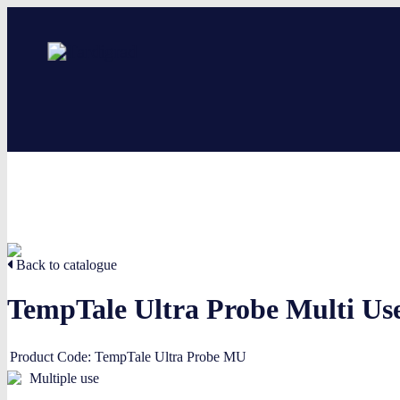
Back to catalogue
TempTale Ultra Probe Multi Us
Product Code:
TempTale Ultra Probe MU
Multiple use