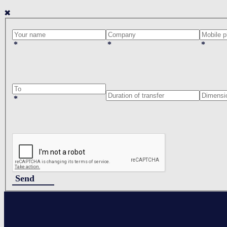
✖
*
*
*
*
Send