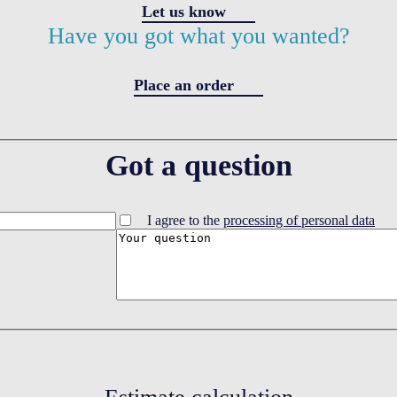
Let us know
Have you got what you wanted?
Place an order
Got a question
I agree to the
processing of personal data