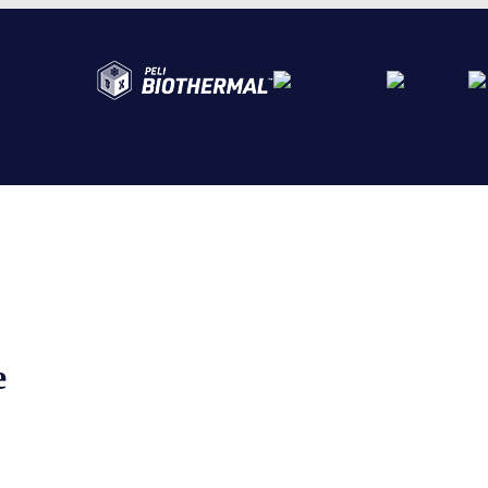
Abo
Ser
Cre
e
The