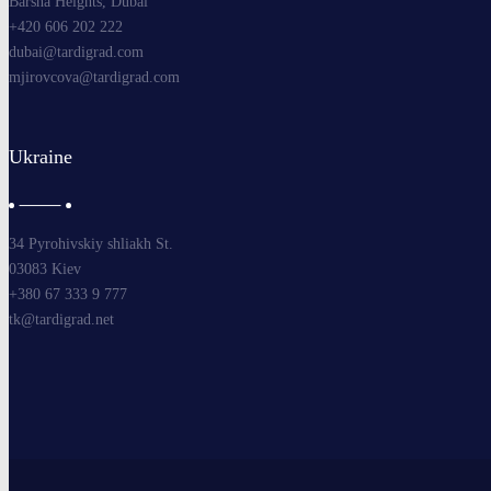
Barsha Heights, Dubai
+420 606 202 222
dubai@tardigrad.com
mjirovcova@tardigrad.com
Ukraine
34 Pyrohivskiy shliakh St.
03083 Kiev
+380 67 333 9 777
tk@tardigrad.net