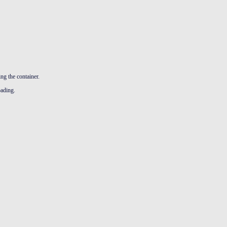
ng the container.
oading.