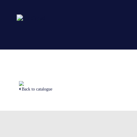
Back to catalogue