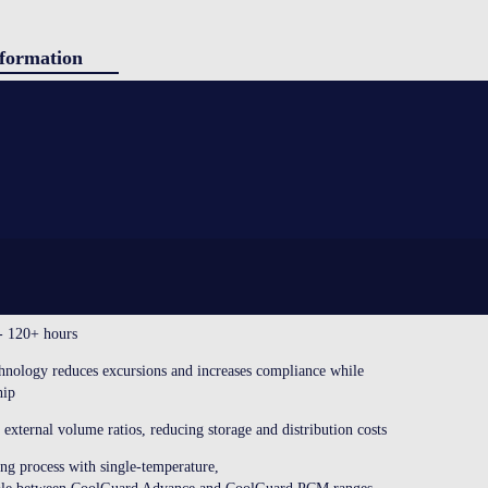
formation
ducts
g
SINGLE-USE SHIPPERS
igh-performance single-use shipping systems with phase change
tact
ls. This shipper is designed and tested to ensure maximum
gh use of standardized components with simple, error-free assembly.
CE?
 - 120+ hours
ology reduces excursions and increases compliance while
hip
external volume ratios, reducing storage and distribution costs
ing process with single-temperature,