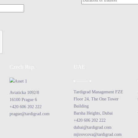
Czech Rep.
UAE
Tardigrad Management FZE
Aviaticka 1092/8
Floor 24, The One Tower
16100 Prague 6
Building
+420 606 202 222
Barsha Heights, Dubai
prague@tardigrad.com
+420 606 202 222
dubai@tardigrad.com
mjirovcova@tardigrad.com