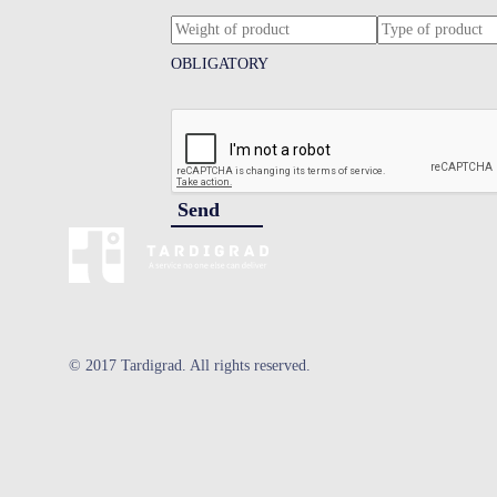
OBLIGATORY
Send
© 2017 Tardigrad. All rights reserved.