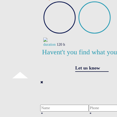
duration
120 h
Havent't you find what yo
Let us know
✖
*
*