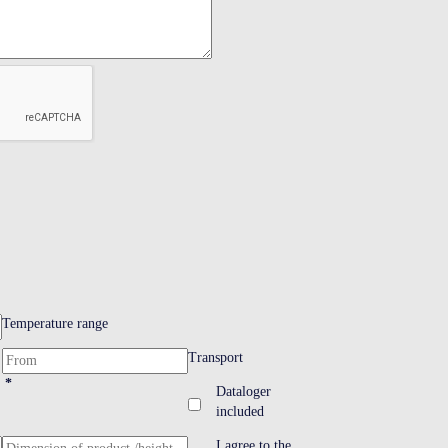
Temperature range
Transport
*
Dataloger
included
I agree to the