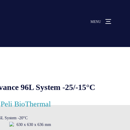
MENU
MENU
ut us
vices
nce 96L System -25/-15°C
ative solutions
Peli BioThermal
6L System -20°C
rmocovers
630 x 630 x 636 mm