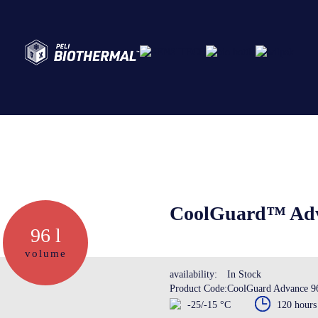
Abo
Ser
CoolGuard™ Adva
96 l
Cre
volume
availability:
In Stock
Product Code:
CoolGuard Advance 9
The
-25/-15 °C
120 hours