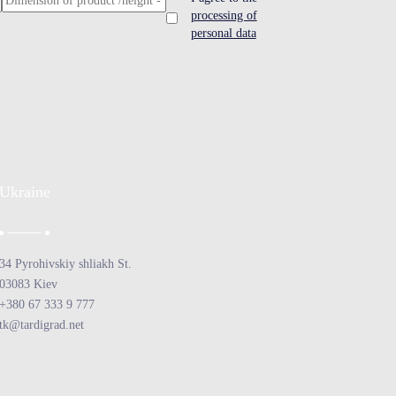
processing of
personal data
Ukraine
34 Pyrohivskiy shliakh St.
03083 Kiev
+380 67 333 9 777
tk@tardigrad.net