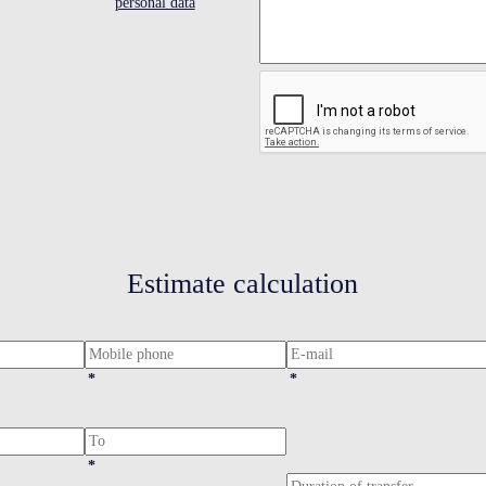
personal data
Estimate calculation
*
*
*