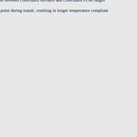
able between CoolGuard Advance and CoolGuard PCM ranges
point during transit, resulting in longer temperature compliant