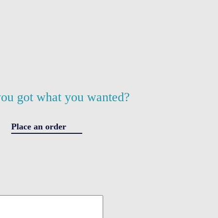
ou got what you wanted?
Place an order