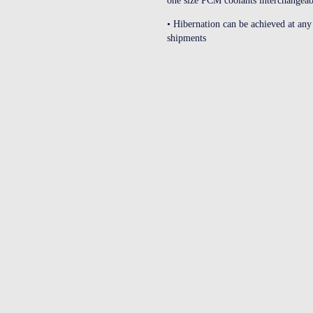
one size PCM coolants interchange
• Hibernation can be achieved at any 
shipments