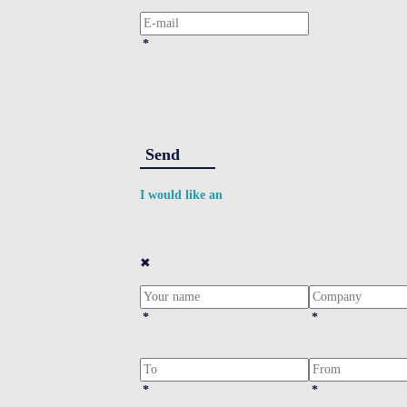
*
Send
I would like an
✖
*
*
*
*