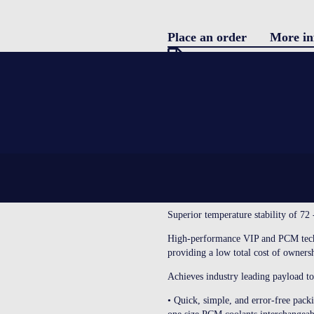
Place an order
More in
Pro
Download specification
description
Blo
SETTING NEW STANDARDS IN 
CoolGuard Advance is our range of h
Con
materials and vacuum insulated pane
protection of valuable payload throu
WHY CHOOSE CoolGuard ADVAN
Superior temperature stability of 72
LOGIN
High-performance VIP and PCM techn
providing a low total cost of owners
Achieves industry leading payload to 
• Quick, simple, and error-free pack