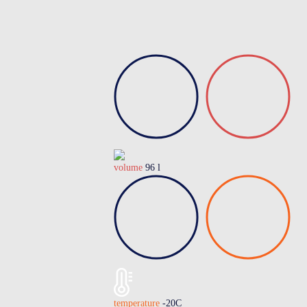
volume
96 l
temperature
-20C