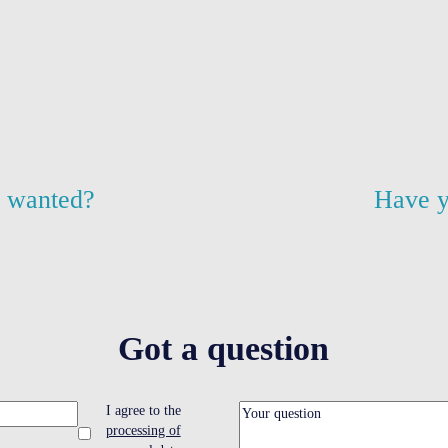
u wanted?
Have y
Got a question
I agree to the
processing of