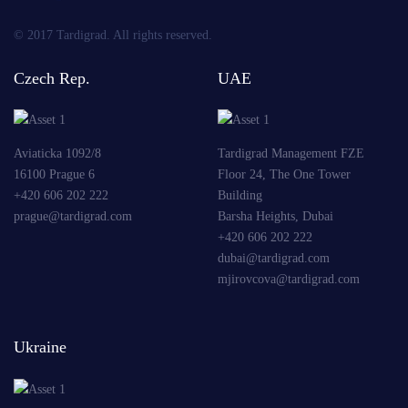
© 2017 Tardigrad. All rights reserved.
Czech Rep.
UAE
Aviaticka 1092/8
Tardigrad Management FZE
16100 Prague 6
Floor 24, The One Tower
+420 606 202 222
Building
prague@tardigrad.com
Barsha Heights, Dubai
+420 606 202 222
dubai@tardigrad.com
mjirovcova@tardigrad.com
Ukraine