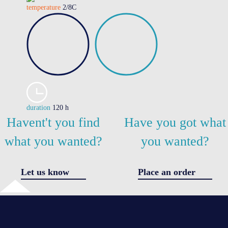
temperature
2/8C
duration
120 h
Havent't you find
Have you got what
what you wanted?
you wanted?
Let us know
Place an order
✖
Got a question