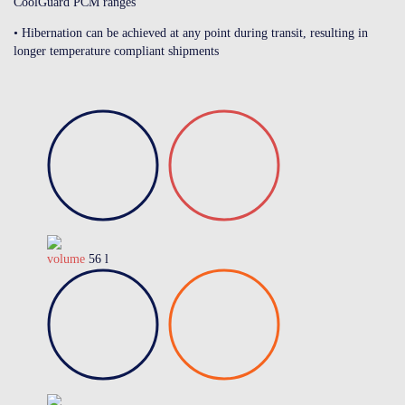
CoolGuard PCM ranges
• Hibernation can be achieved at any point during transit, resulting in
longer temperature compliant shipments
volume
56 l