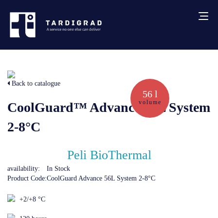
About us
Back to catalogue
Services
56 l
volume
CoolGuard™ Advance 56L System
Creative solutions
2-8°C
Thermocovers
Peli BioThermal
availability:
In Stock
Products
Product Code:
CoolGuard Advance 56L System 2-8°C
+2/+8 °C
Blog