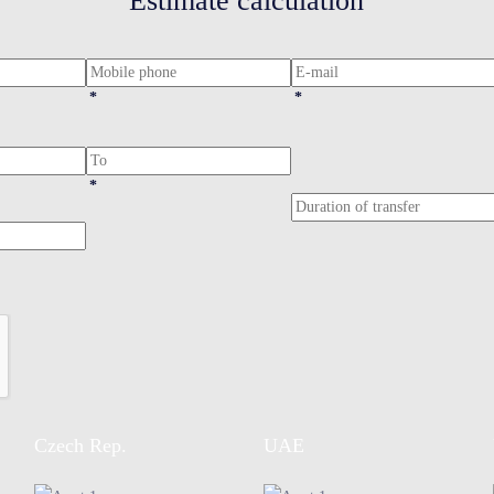
Estimate calculation
*
*
*
Czech Rep.
UAE