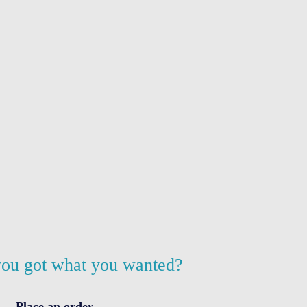
ou got what you wanted?
Place an order