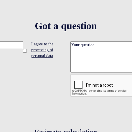
Got a question
I agree to the
processing of
personal data