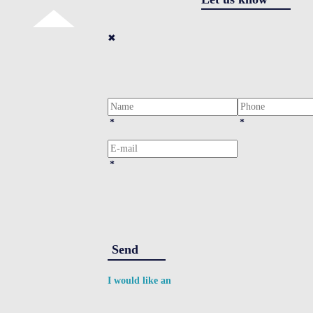
✖
*
*
*
Send
I would like an