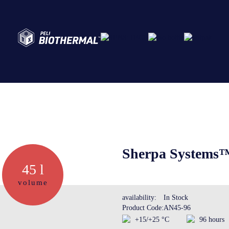
Abo
Ser
Sherpa Systems
45 l
Cre
volume
availability:
In Stock
Product Code:
AN45-96
The
+15/+25 °C
96 hours