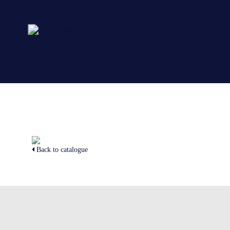
Back to catalogue