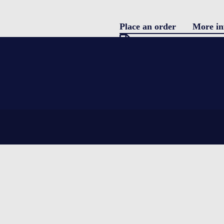
Place an order
More in
Pro
Download specification
description
Blo
Single use parcel shipper
featuring water coolants and EPS (Ex
Con
complete integrity for the product be
temperatures.
LOGIN