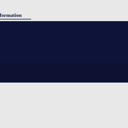
formation
ducts
g
panded polystyrene) insulation. Simple to use, yet still providing
tact
ing shipped. Sherpa is ideal for shorter durations and stable ambient