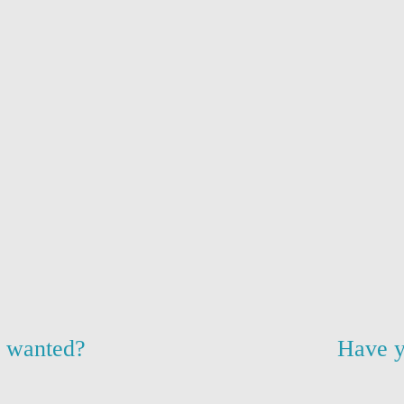
u wanted?
Have y