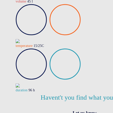
volume
45 l
temperature
15/25C
duration
96 h
Havent't you find what yo
Let us know