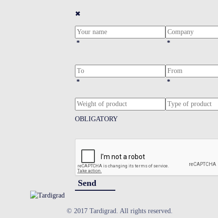
✖
*
*
*
*
OBLIGATORY
Send
© 2017 Tardigrad. All rights reserved.