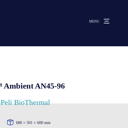
MENU
MENU
ut us
vices
™ Ambient AN45-96
ative solutions
Peli BioThermal
rmocovers
680 × 501 × 600 mm