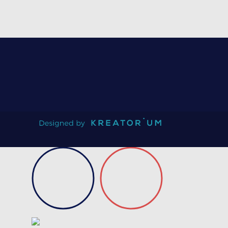
On request
Certificate of conformity
Product data sheet
Technical guidebook
Validation test
Request information