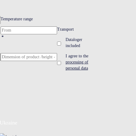
Temperature range
Transport
*
Dataloger
included
I agree to the
processing of
personal data
Ukraine