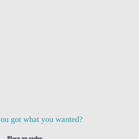
ou got what you wanted?
Place an order