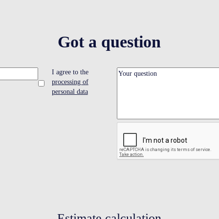
Got a question
I agree to the
processing of
personal data
Estimate calculation