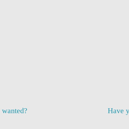
u wanted?
Have y