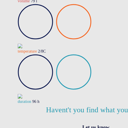
volume
79 l
temperature
2/8C
duration
96 h
Havent't you find what yo
Let us know