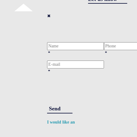
✖
*
*
*
Send
I would like an