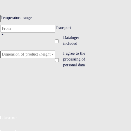
Temperature range
Transport
*
Dataloger
included
I agree to the
processing of
personal data
Ukraine