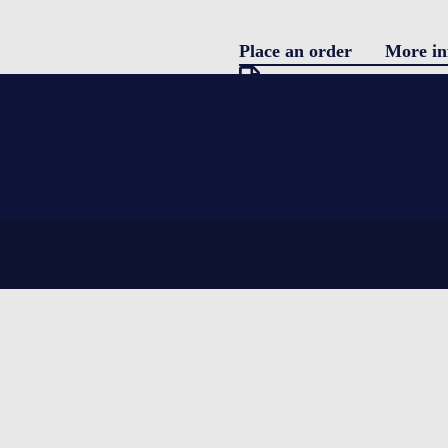
Place an order
More in
Pro
Download specification
description
Blo
Single use parcel shipper
featuring water coolants and EPS (Ex
Con
complete integrity for the product be
temperatures.
LOGIN