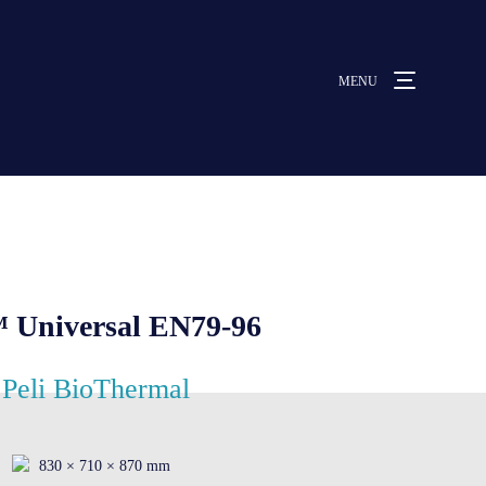
MENU
MENU
ut us
vices
 Universal EN79-96
ative solutions
Peli BioThermal
rmocovers
830 × 710 × 870 mm