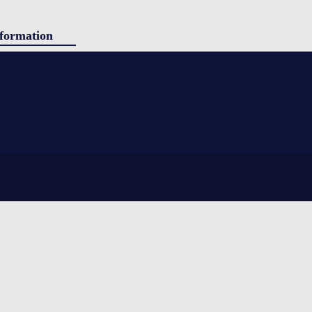
formation
ducts
g
panded polystyrene) insulation. Simple to use, yet still providing
tact
ing shipped. Sherpa is ideal for shorter durations and stable ambient