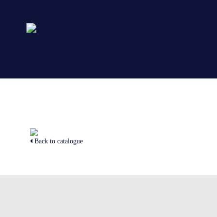
Back to catalogue