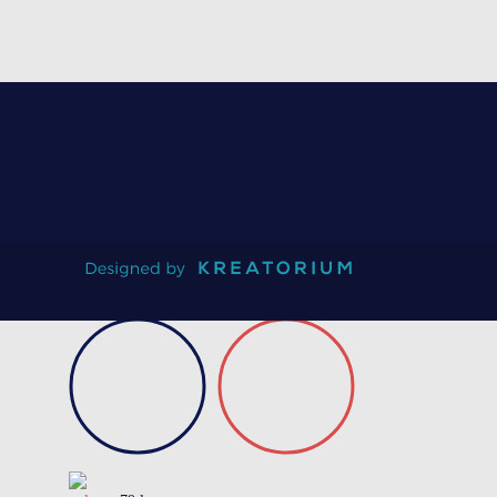
On request
Certificate of conformity
Product data sheet
Technical guidebook
Validation test
Request information