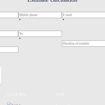
*
*
*
Czech Rep.
UAE