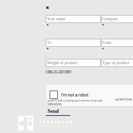
✖
*
*
*
*
OBLIGATORY
Send