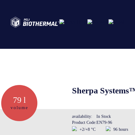
Abo
Ser
Sherpa Systems™
79 l
Cre
volume
availability:
In Stock
Product Code:
EN79-96
The
+2/+8 °C
96 hours