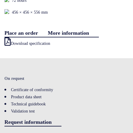
72 hours
Contact
456 × 456 × 556 mm
Place an order
More information
LOGIN
Download specification
On request
Certificate of conformity
Product data sheet
Technical guidebook
Validation test
Request information