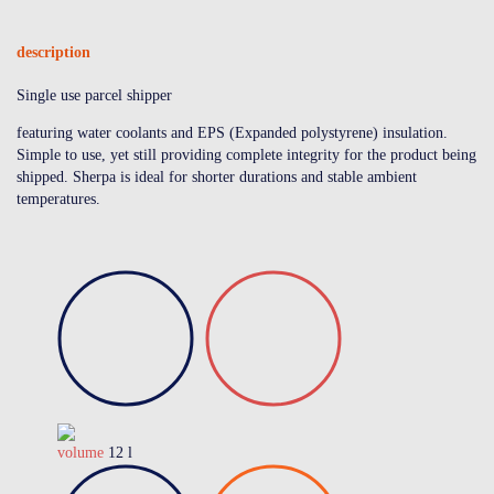
description
Single use parcel shipper
featuring water coolants and EPS (Expanded polystyrene) insulation.
Simple to use, yet still providing complete integrity for the product being
shipped. Sherpa is ideal for shorter durations and stable ambient
temperatures.
volume
12 l