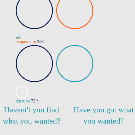
temperature
2/8C
duration
72 h
Havent't you find
Have you got what
what you wanted?
you wanted?