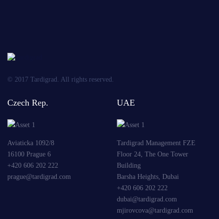
Send
© 2017 Tardigrad. All rights reserved.
Czech Rep.
UAE
Aviaticka 1092/8
Tardigrad Management FZE
16100 Prague 6
Floor 24, The One Tower
+420 606 202 222
Building
prague@tardigrad.com
Barsha Heights, Dubai
+420 606 202 222
dubai@tardigrad.com
mjirovcova@tardigrad.com