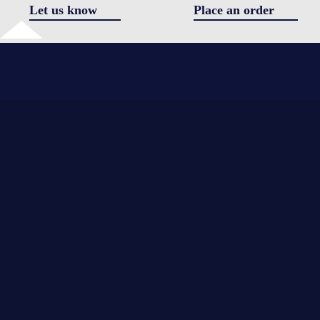
Let us know
Place an order
✖
Got a question
I agree 
the
*
*
processi
of
personal
*
data
Send