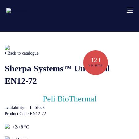
About us
Back to catalogue
Services
12 l
volume
Sherpa Systems™ Universal
Creative solutions
EN12-72
Thermocovers
Peli BioThermal
availability:
In Stock
Products
Product Code:
EN12-72
+2/+8 °C
Blog