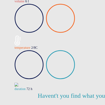
volume
6 l
temperature
2/8C
duration
72 h
Havent't you find what yo