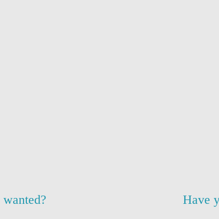
u wanted?
Have y