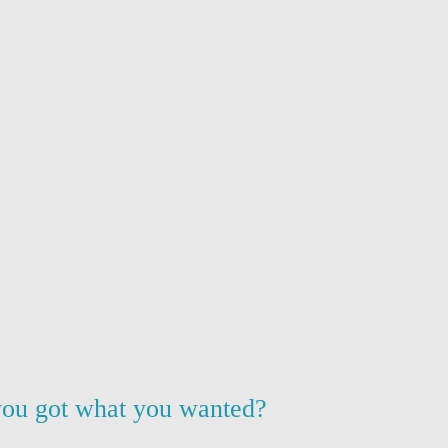
ou got what you wanted?