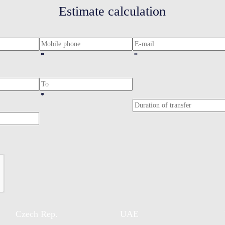
Estimate calculation
*
*
*
Czech Rep.
UAE