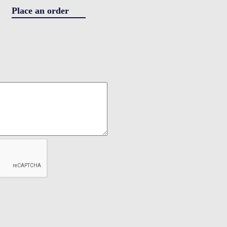
Place an order