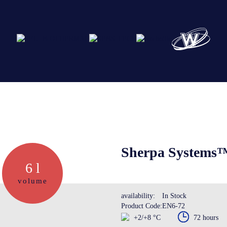
Abo
Ser
Sherpa Systems™
6 l
Cre
volume
availability:
In Stock
Product Code:
EN6-72
The
+2/+8 °C
72 hours