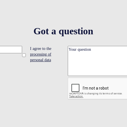
Got a question
I agree to the
processing of
personal data