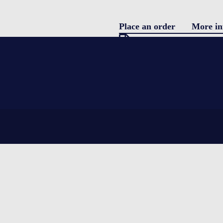
Place an order
More in
Pro
Download specification
description
Blo
Single use parcel shipper
featuring water coolants and EPS (Ex
Con
complete integrity for the product be
temperatures.
LOGIN