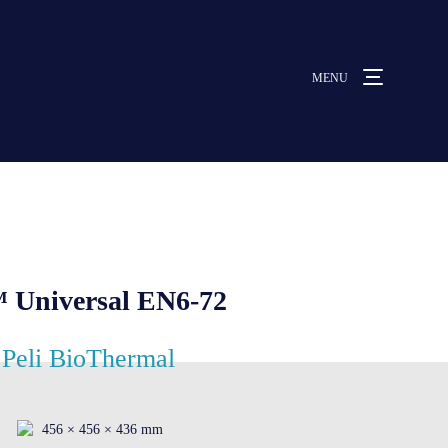
MENU
MENU
ut us
vices
 Universal EN6-72
ative solutions
Peli BioThermal
rmocovers
456 × 456 × 436 mm