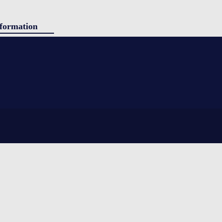
formation
ducts
g
panded polystyrene) insulation. Simple to use, yet still providing
tact
ing shipped. Sherpa is ideal for shorter durations and stable ambient