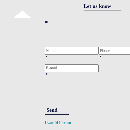
Let us know
✖
*
*
*
Send
I would like an