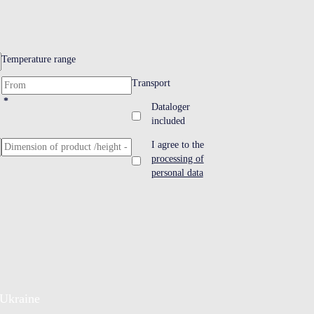
Temperature range
Transport
*
Dataloger
included
I agree to the
processing of
personal data
Ukraine