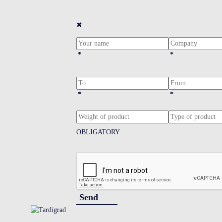
✖
*
*
*
*
OBLIGATORY
Send