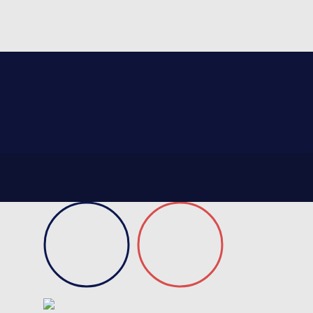
On request
Certificate of conformity
Product data sheet
Technical guidebook
Validation test
Request information