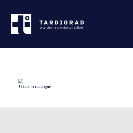
Back to catalogue