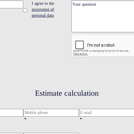
I agree to the
processing of
personal data
Estimate calculation
*
*