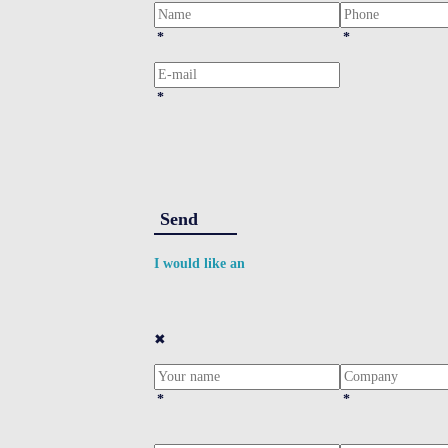
*
*
*
Send
I would like an
✖
*
*