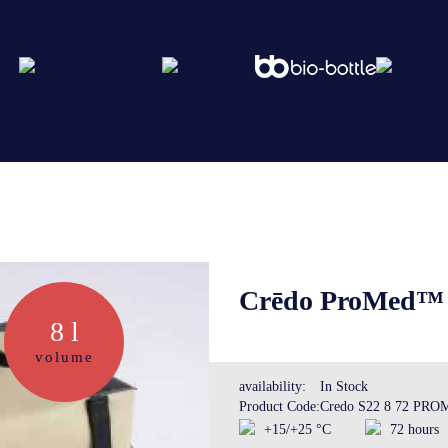
Abo
Ser
Crēdo ProMed™ S
8 l
Cre
volume
availability:
In Stock
Product Code:
Credo S22 8 72 PR
The
+15/+25 °C
72 hours