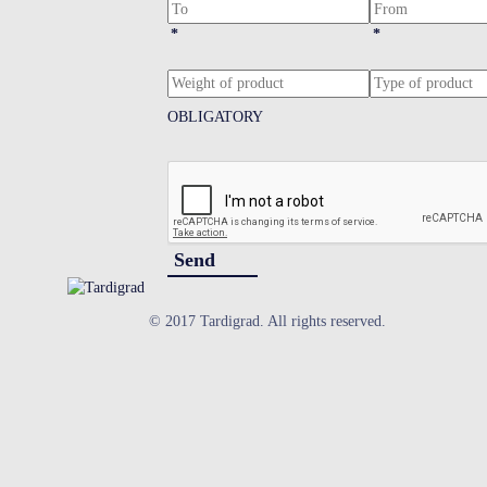
*
*
OBLIGATORY
Send
© 2017 Tardigrad. All rights reserved.