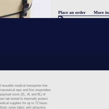
Place an order
More in
Pro
Download specification
On request
Blo
Certificate of conformity
Product data sheet
Technical guidebook
Con
Validation test
Request information
LOGIN
reusable medical transporter line
maceutical reps and first responders
payload sizes (2L, 4L and 8L) of
een lab tested to thermally protect
edical supplies for up to 72 hours.
istic nylon fabric with attractive