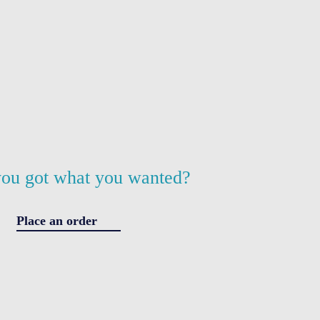
ou got what you wanted?
Place an order