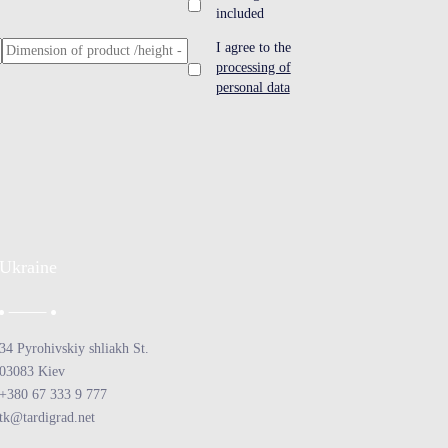
included
I agree to the
processing of
personal data
Ukraine
34 Pyrohivskiy shliakh St.
03083 Kiev
+380 67 333 9 777
tk@tardigrad.net