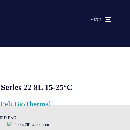
MENU
MENU
ut us
vices
eries 22 8L 15-25°C
ative solutions
Peli BioThermal
OMED BAG
rmocovers
406 x 281 x 286 mm