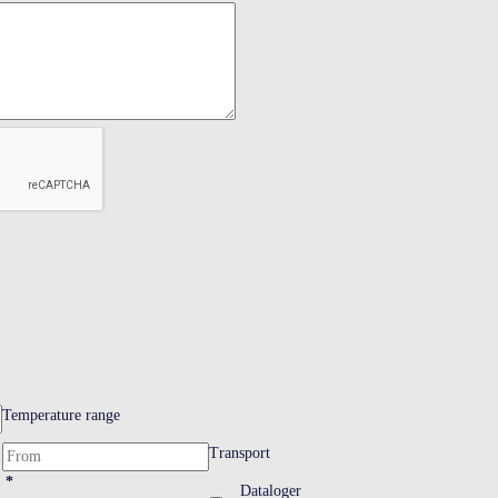
Temperature range
Transport
*
Dataloger