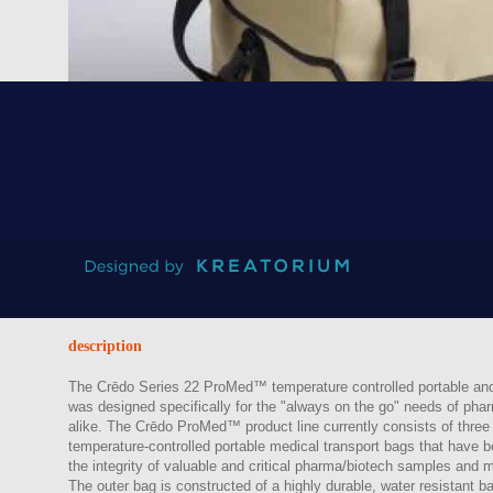
Back to catalogue
description
The Crēdo Series 22 ProMed™ temperature controlled portable and 
was designed specifically for the "always on the go" needs of phar
alike. The Crēdo ProMed™ product line currently consists of three 
temperature-controlled portable medical transport bags that have b
the integrity of valuable and critical pharma/biotech samples and m
The outer bag is constructed of a highly durable, water resistant ball