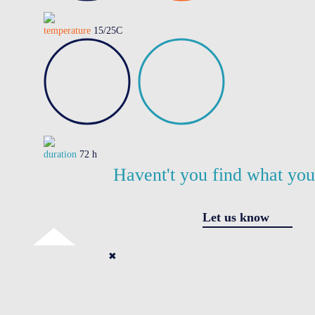
temperature
15/25C
duration
72 h
Havent't you find what yo
Let us know
✖