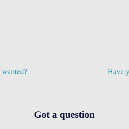
u wanted?
Have y
Got a question