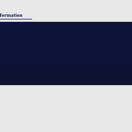
formation
ducts
g
tact