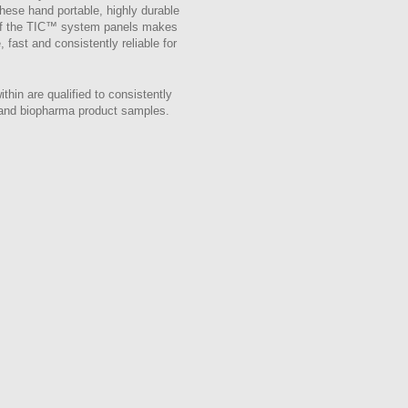
These hand portable, highly durable
g of the TIC™ system panels makes
 fast and consistently reliable for
n are qualified to consistently
s and biopharma product samples.