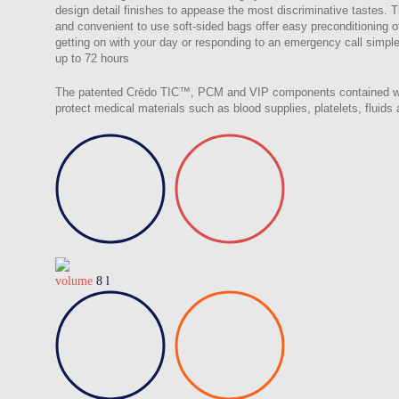
design detail finishes to appease the most discriminative tastes. 
and convenient to use soft-sided bags offer easy preconditionin
getting on with your day or responding to an emergency call simple,
up to 72 hours
The patented Crēdo TIC™, PCM and VIP components contained withi
protect medical materials such as blood supplies, platelets, fluid
volume
8 l