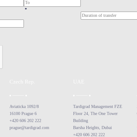
*
Czech Rep.
UAE
Aviaticka 1092/8
Tardigrad Management FZE
16100 Prague 6
Floor 24, The One Tower
+420 606 202 222
Building
prague@tardigrad.com
Barsha Heights, Dubai
+420 606 202 222