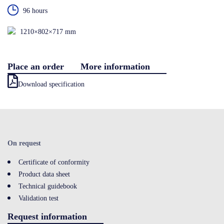
96 hours
Contact
1210×802×717 mm
LOGIN
Place an order
More information
Download specification
On request
Certificate of conformity
Product data sheet
Technical guidebook
Validation test
Request information