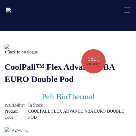
About us
Back to catalogue
Services
150 l
volume
CoolPall™ Flex Advance NBA
Creative solutions
EURO Double Pod
Thermocovers
Peli BioThermal
availability:
In Stock
Products
Product
COOLPALL FLEX ADVANCE NBA EURO DOUBLE
Code:
POD
Blog
+2/+8 °C