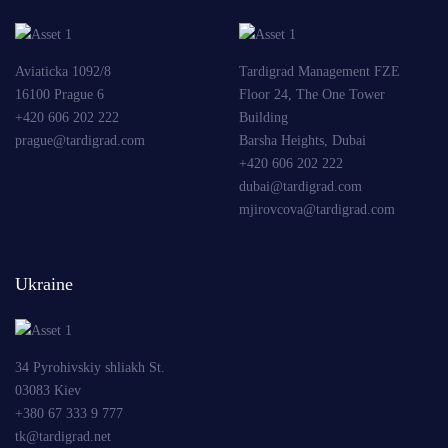
Aviaticka 1092/8
Tardigrad Management FZE
16100 Prague 6
Floor 24, The One Tower
+420 606 202 222
Building
prague@tardigrad.com
Barsha Heights, Dubai
+420 606 202 222
dubai@tardigrad.com
mjirovcova@tardigrad.com
Ukraine
34 Pyrohivskiy shliakh St.
03083 Kiev
+380 67 333 9 777
tk@tardigrad.net