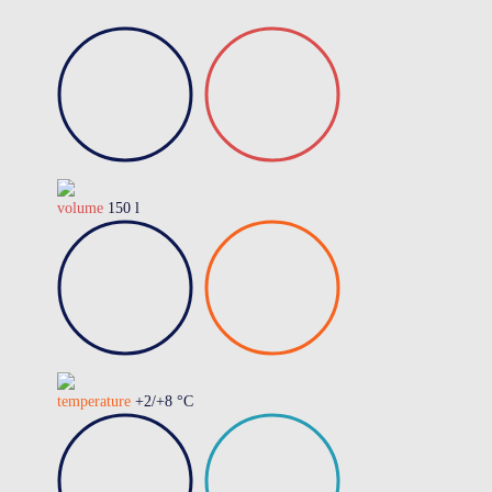
volume
150 l
temperature
+2/+8 °C