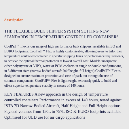
description
THE FLEXIBLE BULK SHIPPER SYSTEM SETTING NEW
STANDARDS IN TEMPERATURE CONTROLLED CONTAINERS
CoolPall™ Flex is our range of high-performance bulk shippers, available in ISO and
EURO footprints. CoolPall™ Flex is highly customisable, allowing users to tailor their
temperature controlled container to specific shipping lanes or performance requirements,
to achieve the optimal thermal protection at lowest overall cost. Models incorporate
either polystyrene or VIP’s, water or PCM coolants in single or double configurations,
in 3 different sizes (narrow bodied aircraft, half height, full height).CoolPall™ Flex is
designed to ensure maximum protection and ease of pack out through the use of
common components. CoolPall™ Flex is lightweight, extremely quick to build and
offers superior temperature stability in excess of 140 hours.
KEY FEATURES A new approach in the design of temperature
controlled containers Performance in excess of 140 hours, tested against
ISTA 7D Narrow Bodied Aircraft, Half Height and Full Height options
Payload volumes from 150L to 757L ISO & EURO footprints available
Optimised for ULD use for air cargo applications