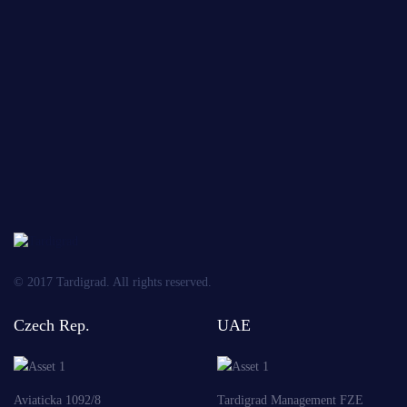
the
*
*
processi
of
personal
data
OBLIGATORY
Send
© 2017 Tardigrad. All rights reserved.
Czech Rep.
UAE
Aviaticka 1092/8
Tardigrad Management FZE