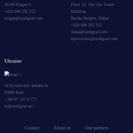
16100 Prague 6
Floor 24, The One Tower
+420 606 202 222
Building
prague@tardigrad.com
Barsha Heights, Dubai
+420 606 202 222
dubai@tardigrad.com
mjirovcova@tardigrad.com
Ukraine
34 Pyrohivskiy shliakh St.
03083 Kiev
+380 67 333 9 777
tk@tardigrad.net
Contact
About us
Our partners