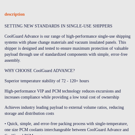
description
SETTING NEW STANDARDS IN SINGLE-USE SHIPPERS
CoolGuard Advance is our range of high-performance single-use shipping
systems with phase change materials and vacuum insulated panels. This
shipper is designed and tested to ensure maximum protection of valuable
payload through use of standardized components with simple, error-free
assembly.
WHY CHOOSE CoolGuard ADVANCE?
Superior temperature stability of 72 - 120+ hours
High-performance VIP and PCM technology reduces excursions and
increases compliance while providing a low total cost of ownership
Achieves industry leading payload to external volume ratios, reducing
storage and distribution costs
• Quick, simple, and error-free packing process with single-temperature,
one size PCM coolants interchangeable between CoolGuard Advance and