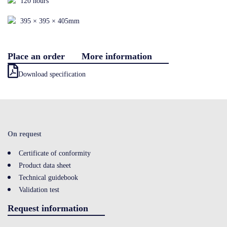
120 hours
Contact
395 × 395 × 405mm
Place an order
More information
LOGIN
Download specification
On request
Certificate of conformity
Product data sheet
Technical guidebook
Validation test
Request information