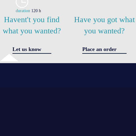
duration
120 h
Havent't you find
Have you got what
what you wanted?
you wanted?
Let us know
Place an order
✖
Got a question
I agree 
the
*
*
processi
of
personal
*
data