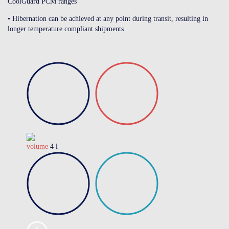
CoolGuard PCM ranges
• Hibernation can be achieved at any point during transit, resulting in
longer temperature compliant shipments
volume
4 l