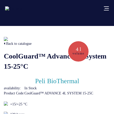
About us
Back to catalogue
Services
4 l
volume
CoolGuard™ Advance 4L System
Creative solutions
15-25°C
Thermocovers
Peli BioThermal
availability:
In Stock
Products
Product Code:
CoolGuard™ ADVANCE 4L SYSTEM 15-25C
+15/+25 °C
Blog