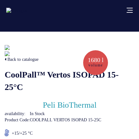
About us
Services
1680 l
Back to catalogue
volume
CoolPall™ Vertos ISOPAD 15-
Creative solutions
25°C
Thermocovers
Peli BioThermal
Products
availability:
In Stock
Product Code:
COOLPALL VERTOS ISOPAD 15-25C
Blog
+15/+25 °C