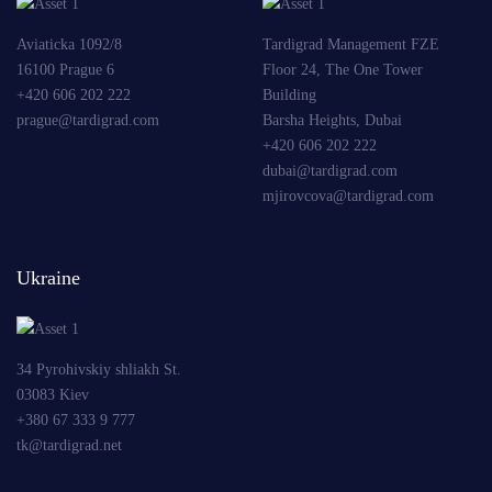
Aviaticka 1092/8
Tardigrad Management FZE
16100 Prague 6
Floor 24, The One Tower
+420 606 202 222
Building
prague@tardigrad.com
Barsha Heights, Dubai
+420 606 202 222
dubai@tardigrad.com
mjirovcova@tardigrad.com
Ukraine
34 Pyrohivskiy shliakh St.
03083 Kiev
+380 67 333 9 777
tk@tardigrad.net