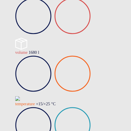
volume
1680 l
temperature
+15/+25 °C